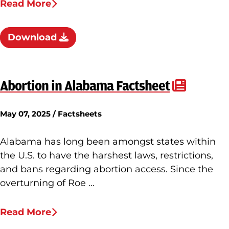
Read More
Download
Abortion in Alabama Factsheet
May 07, 2025 / Factsheets
Alabama has long been amongst states within
the U.S. to have the harshest laws, restrictions,
and bans regarding abortion access. Since the
overturning of Roe …
Read More