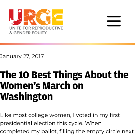
Skip to content
January 27, 2017
The 10 Best Things About the
Women’s March on
Washington
Like most college women, I voted in my first
presidential election this cycle. When I
completed my ballot, filling the empty circle next