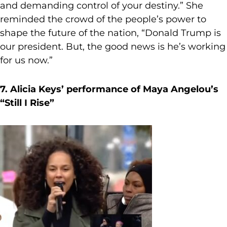
and demanding control of your destiny.” She
reminded the crowd of the people’s power to
shape the future of the nation, “Donald Trump is
our president. But, the good news is he’s working
for us now.”
7. Alicia Keys’ performance of Maya Angelou’s
“Still I Rise”