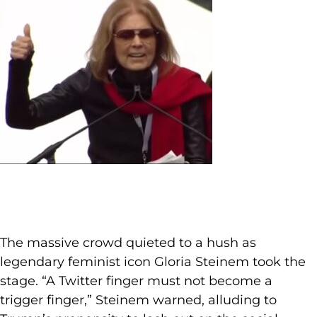
The massive crowd quieted to a hush as
legendary feminist icon Gloria Steinem took the
stage. “A Twitter finger must not become a
trigger finger,” Steinem warned, alluding to