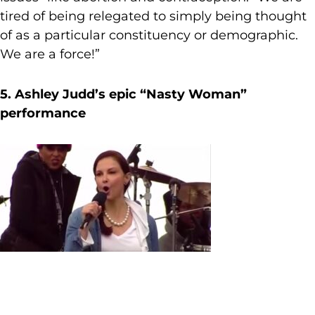
tired of being relegated to simply being thought
of as a particular constituency or demographic.
We are a force!”
5. Ashley Judd’s epic “Nasty Woman”
performance