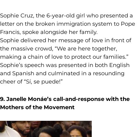
Sophie Cruz, the 6-year-old girl who presented a
letter on the broken immigration system to Pope
Francis, spoke alongside her family.
Sophie delivered her message of love in front of
the massive crowd, “We are here together,
making a chain of love to protect our families.”
Sophie’s speech was presented in both English
and Spanish and culminated in a resounding
cheer of “Sí, se puede!”
9. Janelle Monáe’s call-and-response with the
Mothers of the Movement