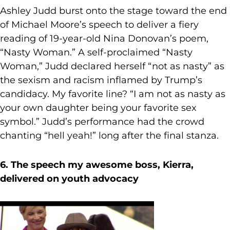
Ashley Judd burst onto the stage toward the end
of Michael Moore’s speech to deliver a fiery
reading of 19-year-old Nina Donovan’s poem,
“Nasty Woman.” A self-proclaimed “Nasty
Woman,” Judd declared herself “not as nasty” as
the sexism and racism inflamed by Trump’s
candidacy. My favorite line? “I am not as nasty as
your own daughter being your favorite sex
symbol.” Judd’s performance had the crowd
chanting “hell yeah!” long after the final stanza.
6. The speech my awesome boss, Kierra,
delivered on youth advocacy