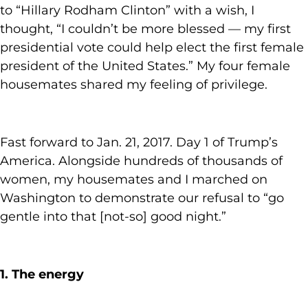
to “Hillary Rodham Clinton” with a wish, I
thought, “I couldn’t be more blessed — my first
presidential vote could help elect the first female
president of the United States.” My four female
housemates shared my feeling of privilege.
Fast forward to Jan. 21, 2017. Day 1 of Trump’s
America. Alongside hundreds of thousands of
women, my housemates and I marched on
Washington to demonstrate our refusal to “go
gentle into that [not-so] good night.”
1. The energy