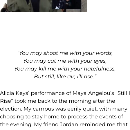
“You may shoot me with your words,
You may cut me with your eyes,
You may kill me with your hatefulness,
But still, like air, I’ll rise.”
Alicia Keys’ performance of Maya Angelou’s “Still I
Rise” took me back to the morning after the
election. My campus was eerily quiet, with many
choosing to stay home to process the events of
the evening. My friend Jordan reminded me that