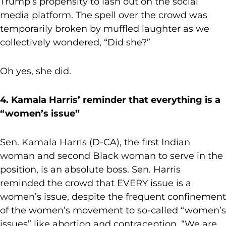
Trump’s propensity to lash out on the social
media platform. The spell over the crowd was
temporarily broken by muffled laughter as we
collectively wondered, “Did she?”
Oh yes, she did.
4. Kamala Harris’ reminder that everything is a
“women’s issue”
Sen. Kamala Harris (D-CA), the first Indian
woman and second Black woman to serve in the
position, is an absolute boss. Sen. Harris
reminded the crowd that EVERY issue is a
women’s issue, despite the frequent confinement
of the women’s movement to so-called “women’s
issues” like abortion and contraception. “We are