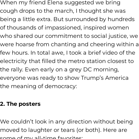
When my friend Elena suggested we bring
cough drops to the march, I thought she was
being a little extra. But surrounded by hundreds
of thousands of impassioned, inspired women
who shared our commitment to social justice, we
were hoarse from chanting and cheering within a
few hours. In total awe, I took a brief video of the
electricity that filled the metro station closest to
the rally. Even early on a grey DC morning,
everyone was ready to show Trump’s America
the meaning of democracy:
2. The posters
We couldn’t look in any direction without being
moved to laughter or tears (or both). Here are
some of my all-time favorites: