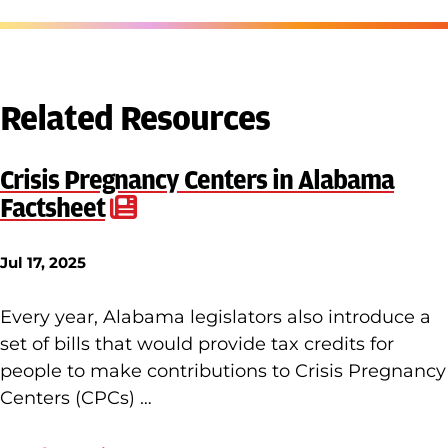
Related Resources
Crisis Pregnancy Centers in Alabama
Factsheet
Jul 17, 2025
Every year, Alabama legislators also introduce a
set of bills that would provide tax credits for
people to make contributions to Crisis Pregnancy
Centers (CPCs) …