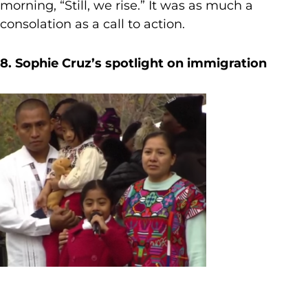
morning, “Still, we rise.” It was as much a
consolation as a call to action.
8. Sophie Cruz’s spotlight on immigration