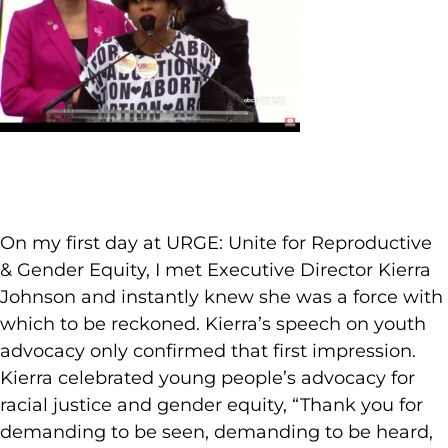
On my first day at URGE: Unite for Reproductive
& Gender Equity, I met Executive Director Kierra
Johnson and instantly knew she was a force with
which to be reckoned. Kierra’s speech on youth
advocacy only confirmed that first impression.
Kierra celebrated young people’s advocacy for
racial justice and gender equity, “Thank you for
demanding to be seen, demanding to be heard,