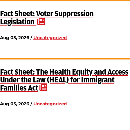
Fact Sheet: Voter Suppression
Legislation
Aug 05, 2026 /
Uncategorized
Fact Sheet: The Health Equity and Access
Under the Law (HEAL) for Immigrant
Families Act
Aug 05, 2026 /
Uncategorized