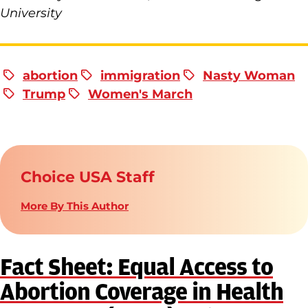
University
abortion
immigration
Nasty Woman
Trump
Women's March
Choice USA Staff
More By This Author
Fact Sheet: Equal Access to
Abortion Coverage in Health