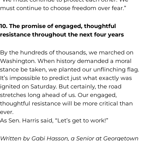
must continue to choose freedom over fear.”
10. The promise of engaged, thoughtful
resistance throughout the next four years
By the hundreds of thousands, we marched on
Washington. When history demanded a moral
stance be taken, we planted our unflinching flag.
It’s impossible to predict just what exactly was
ignited on Saturday. But certainly, the road
stretches long ahead of us. Our engaged,
thoughtful resistance will be more critical than
ever.
As Sen. Harris said, “Let’s get to work!”
Written by Gabi Hasson, a Senior at Georgetown