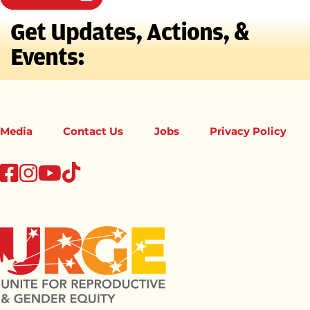
Get Updates, Actions, &
Events:
Media
Contact Us
Jobs
Privacy Policy
tiktok
facebook
instagram
youtube