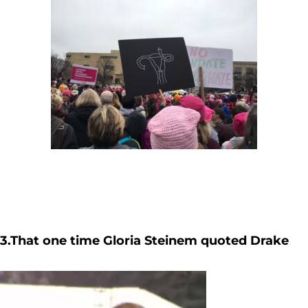
3.That one time Gloria Steinem quoted Drake