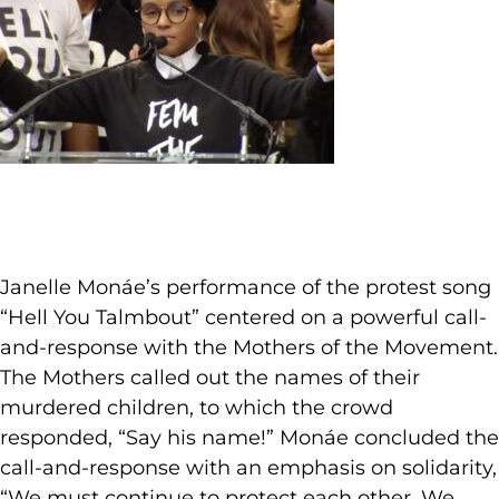
Janelle Monáe’s performance of the protest song
“Hell You Talmbout” centered on a powerful call-
and-response with the Mothers of the Movement.
The Mothers called out the names of their
murdered children, to which the crowd
responded, “Say his name!” Monáe concluded the
call-and-response with an emphasis on solidarity,
“We must continue to protect each other. We