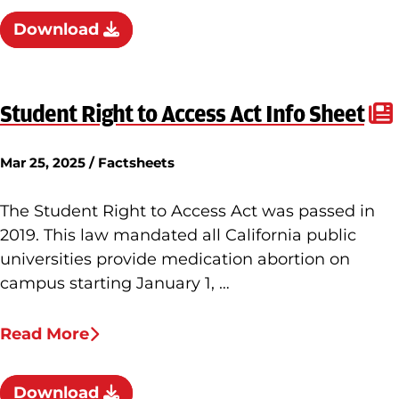
Download
Student Right to Access Act Info Sheet
Mar 25, 2025 / Factsheets
The Student Right to Access Act was passed in
2019. This law mandated all California public
universities provide medication abortion on
campus starting January 1, …
Read More
Download