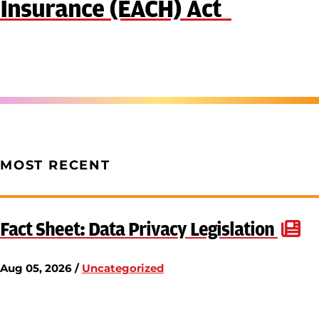
Insurance (EACH) Act
MOST RECENT
Fact Sheet: Data Privacy Legislation
Aug 05, 2026 /
Uncategorized