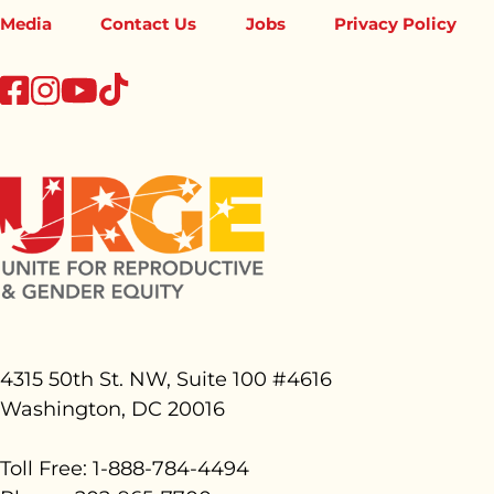
Media
Contact Us
Jobs
Privacy Policy
tiktok
facebook
instagram
youtube
4315 50th St. NW, Suite 100 #
4616
Washington, DC 20016
Toll Free: 1-888-784-4494