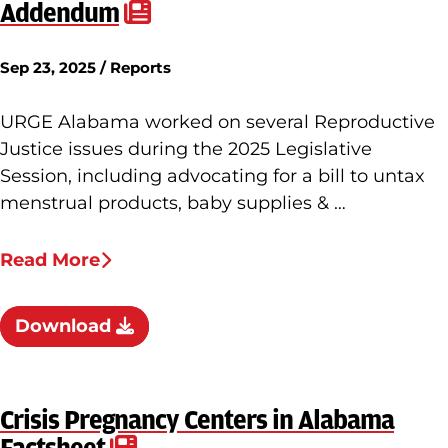
Addendum
Sep 23, 2025 / Reports
URGE Alabama worked on several Reproductive
Justice issues during the 2025 Legislative
Session, including advocating for a bill to untax
menstrual products, baby supplies & …
Read More
Download
Crisis Pregnancy Centers in Alabama