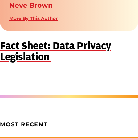
Neve Brown
More By This Author
Fact Sheet: Data Privacy
Legislation
MOST RECENT