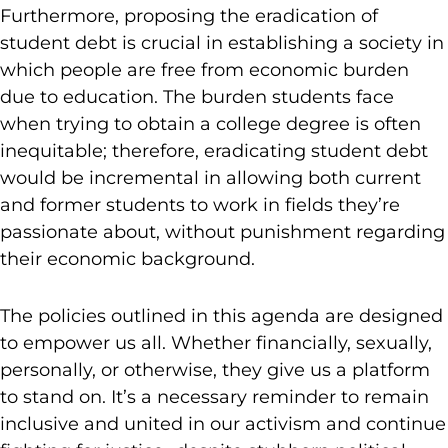
Furthermore, proposing the eradication of
student debt is crucial in establishing a society in
which people are free from economic burden
due to education. The burden students face
when trying to obtain a college degree is often
inequitable; therefore, eradicating student debt
would be incremental in allowing both current
and former students to work in fields they’re
passionate about, without punishment regarding
their economic background.
The policies outlined in this agenda are designed
to empower us all. Whether financially, sexually,
personally, or otherwise, they give us a platform
to stand on. It’s a necessary reminder to remain
inclusive and united in our activism and continue