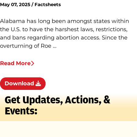
May 07, 2025 / Factsheets
Alabama has long been amongst states within
the U.S. to have the harshest laws, restrictions,
and bans regarding abortion access. Since the
overturning of Roe …
Read More
Download
Get Updates, Actions, &
Events: