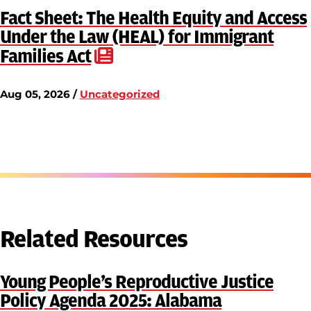
Fact Sheet: The Health Equity and Access
Under the Law (HEAL) for Immigrant
Families Act
Aug 05, 2026 /
Uncategorized
Related Resources
Young People’s Reproductive Justice
Policy Agenda 2025: Alabama