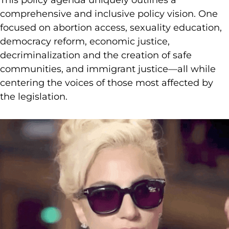
comprehensive and inclusive policy vision. One
focused on abortion access, sexuality education,
democracy reform, economic justice,
decriminalization and the creation of safe
communities, and immigrant justice—all while
centering the voices of those most affected by
the legislation.