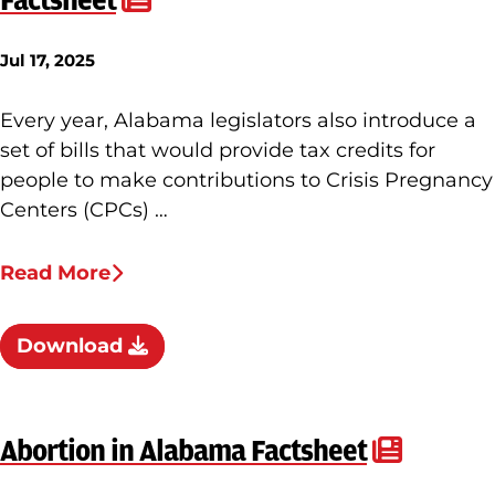
Factsheet
Jul 17, 2025
Every year, Alabama legislators also introduce a
set of bills that would provide tax credits for
people to make contributions to Crisis Pregnancy
Centers (CPCs) …
Read More
Download
Abortion in Alabama Factsheet