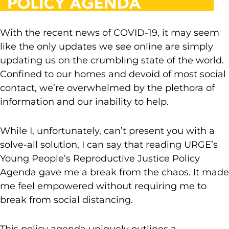
With the recent news of COVID-19, it may seem
like the only updates we see online are simply
updating us on the crumbling state of the world.
Confined to our homes and devoid of most social
contact, we’re overwhelmed by the plethora of
information and our inability to help.
While I, unfortunately, can’t present you with a
solve-all solution, I can say that reading URGE’s
Young People’s Reproductive Justice Policy
Agenda gave me a break from the chaos. It made
me feel empowered without requiring me to
break from social distancing.
This policy agenda uniquely outlines a