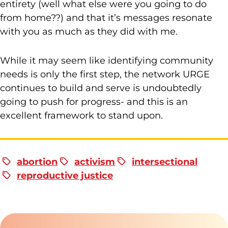
entirety (well what else were you going to do
from home??) and that it’s messages resonate
with you as much as they did with me.
While it may seem like identifying community
needs is only the first step, the network URGE
continues to build and serve is undoubtedly
going to push for progress- and this is an
excellent framework to stand upon.
abortion
activism
intersectional
reproductive justice