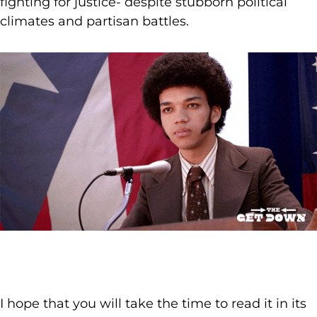
fighting for justice- despite stubborn political
climates and partisan battles.
I hope that you will take the time to read it in its