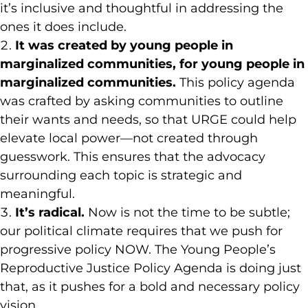
it’s inclusive and thoughtful in addressing the
ones it does include.
It was created by young people in
marginalized communities, for young people in
marginalized communities.
This policy agenda
was crafted by asking communities to outline
their wants and needs, so that URGE could help
elevate local power—not created through
guesswork. This ensures that the advocacy
surrounding each topic is strategic and
meaningful.
It’s radical.
Now is not the time to be subtle;
our political climate requires that we push for
progressive policy NOW. The Young People’s
Reproductive Justice Policy Agenda is doing just
that, as it pushes for a bold and necessary policy
vision.