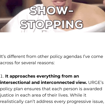
It’s different from other policy agendas I’ve come
across for several reasons:
It approaches everything from an
intersectional and interconnected view.
URGE’s
policy plan ensures that each person is awarded
justice in each area of their lives. While it
realistically can’t address every progressive issue,