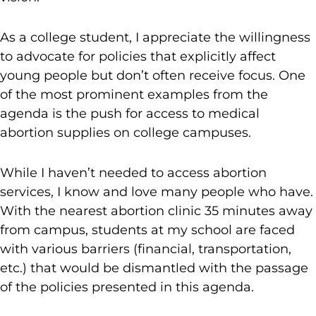
As a college student, I appreciate the willingness
to advocate for policies that explicitly affect
young people but don’t often receive focus. One
of the most prominent examples from the
agenda is the push for access to medical
abortion supplies on college campuses.
While I haven’t needed to access abortion
services, I know and love many people who have.
With the nearest abortion clinic 35 minutes away
from campus, students at my school are faced
with various barriers (financial, transportation,
etc.) that would be dismantled with the passage
of the policies presented in this agenda.