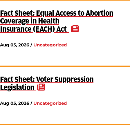
Fact Sheet: Equal Access to Abortion
Coverage in Health
Insurance (EACH) Act
Aug 05, 2026 /
Uncategorized
Fact Sheet: Voter Suppression
Legislation
Aug 05, 2026 /
Uncategorized