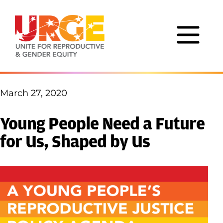
Skip to content
March 27, 2020
Young People Need a Future
for Us, Shaped by Us