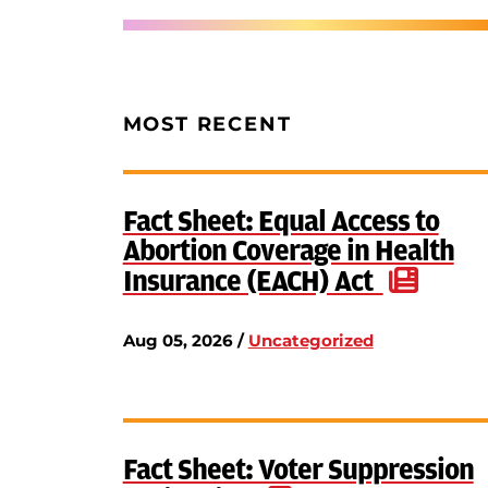
MOST RECENT
Fact Sheet: Equal Access to
Abortion Coverage in Health
Insurance (EACH) Act
Aug 05, 2026 /
Uncategorized
Fact Sheet: Voter Suppression