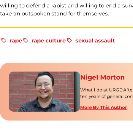
willing to defend a rapist and willing to end a sur
take an outspoken stand for themselves.
rape
rape culture
sexual assault
Nigel Morton
What I do at URGE:After
ten years of general c
More By This Author