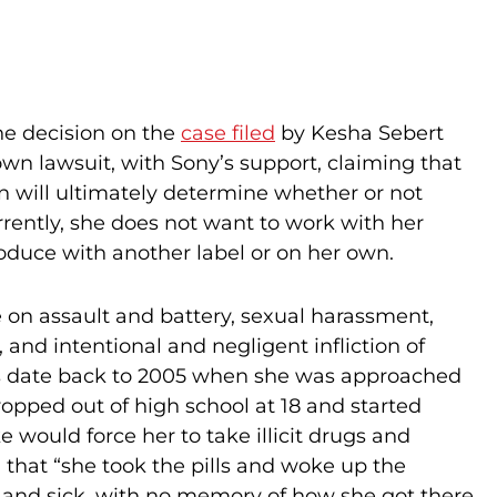
he decision on the
case filed
by Kesha Sebert
own lawsuit, with Sony’s support, claiming that
ion will ultimately determine whether or not
rently, she does not want to work with her
roduce with another label or on her own.
ke on assault and battery, sexual harassment,
 and intentional and negligent infliction of
es date back to 2005 when she was approached
ropped out of high school at 18 and started
 would force her to take illicit drugs and
d that “she took the pills and woke up the
e and sick, with no memory of how she got there.