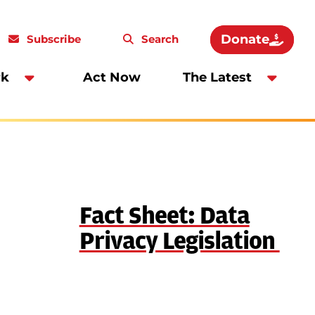
Donate
Subscribe
Search
rk
Act Now
The Latest
Fact Sheet: Data
Privacy Legislation