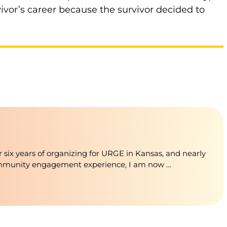
vivor’s career because the survivor decided to
 six years of organizing for URGE in Kansas, and nearly
ommunity engagement experience, I am now …