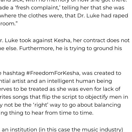
e a ‘fresh complaint,’ telling her that she was
 where the clothes were, that Dr. Luke had raped
 room.”
r. Luke took against Kesha, her contract does not
e else. Furthermore, he is trying to ground his
he hashtag #FreedomForKesha, was created to
ential artist and an intelligent human being
ves to be treated as she was even for lack of
ites songs that flip the script to objectify men in
 not be the ‘right’ way to go about balancing
hing thing to hear from time to time.
 is an institution (in this case the music industry)