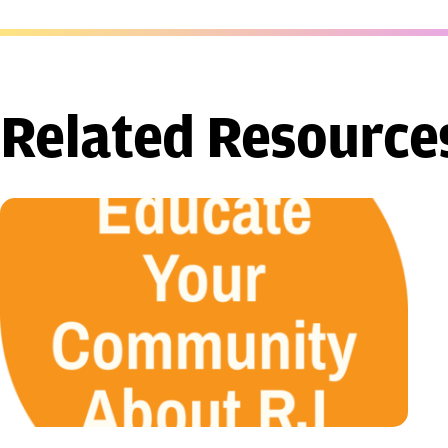
Related Resource