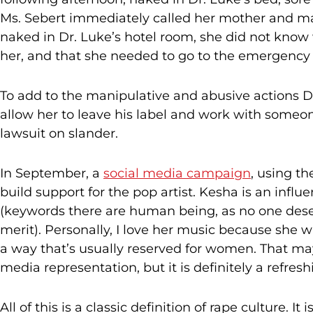
Ms. Sebert immediately called her mother and mad
naked in Dr. Luke’s hotel room, she did not know
her, and that she needed to go to the emergency
To add to the manipulative and abusive actions D
allow her to leave his label and work with someon
lawsuit on slander.
In September, a
social media campaign
, using t
build support for the pop artist. Kesha is an influ
(keywords there are human being, as no one deser
merit). Personally, I love her music because she wr
a way that’s usually reserved for women. That may
media representation, but it is definitely a refres
All of this is a classic definition of rape culture. It