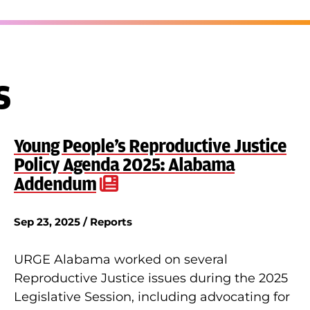
s
Young People’s Reproductive Justice
Policy Agenda 2025: Alabama
Addendum
Sep 23, 2025 / Reports
URGE Alabama worked on several
Reproductive Justice issues during the 2025
Legislative Session, including advocating for