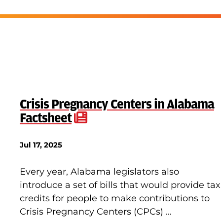
Crisis Pregnancy Centers in Alabama
Factsheet
Jul 17, 2025
Every year, Alabama legislators also
introduce a set of bills that would provide tax
credits for people to make contributions to
Crisis Pregnancy Centers (CPCs) …