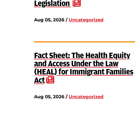
Legislation
Aug 05, 2026 /
Uncategorized
Fact Sheet: The Health Equity
and Access Under the Law
(HEAL) for Immigrant Families
Act
Aug 05, 2026 /
Uncategorized