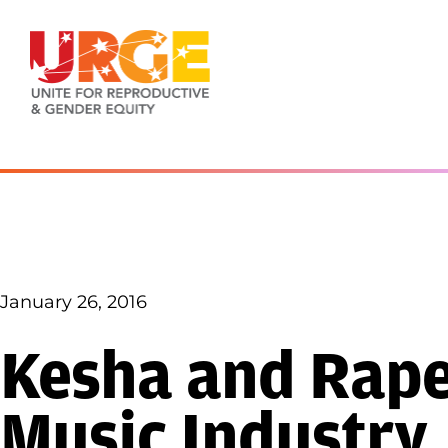
Skip to content
January 26, 2016
Kesha and Rape 
Music Industry