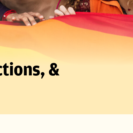
tions, &