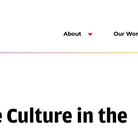
About
Our Wo
Culture in the