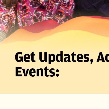
Get Updates, Ac
Events: