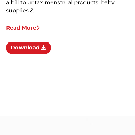
a bill to untax menstrual products, baby
supplies & …
Read More
Download