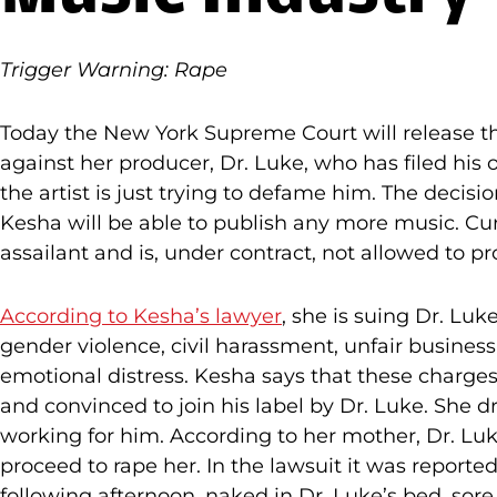
Trigger Warning: Rape
Today the New York Supreme Court will release t
against her producer, Dr. Luke, who has filed his 
the artist is just trying to defame him. The decis
Kesha will be able to publish any more music. Cur
assailant and is, under contract, not allowed to p
According to Kesha’s lawyer
, she is suing Dr. Lu
gender violence, civil harassment, unfair business,
emotional distress. Kesha says that these charg
and convinced to join his label by Dr. Luke. She d
working for him. According to her mother, Dr. Luke
proceed to rape her. In the lawsuit it was reporte
following afternoon, naked in Dr. Luke’s bed, sor