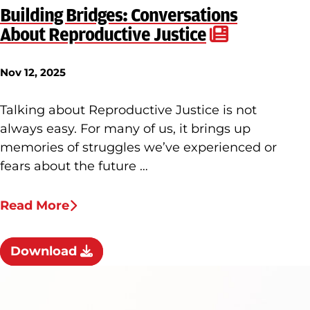
Building Bridges: Conversations
About Reproductive Justice
Nov 12, 2025
Talking about Reproductive Justice is not
always easy. For many of us, it brings up
memories of struggles we’ve experienced or
fears about the future …
Read More
Download