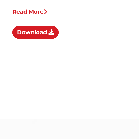
Read More
Download