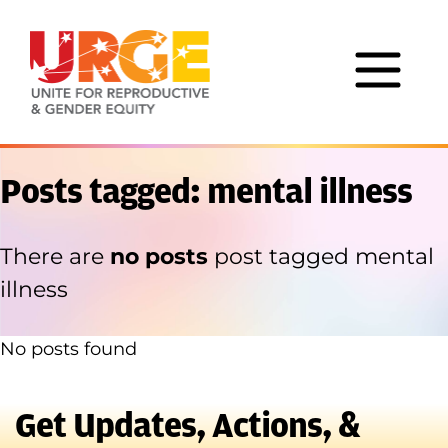
Skip to content
Posts tagged: mental illness
There are
no posts
post tagged mental
illness
No posts found
Get Updates, Actions, &