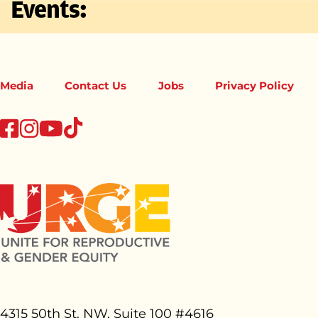
Events:
Media
Contact Us
Jobs
Privacy Policy
tiktok
facebook
instagram
youtube
4315 50th St. NW, Suite 100 #
4616